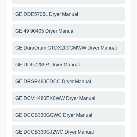
GE DDE5706L Dryer Manual
GE 49 90405 Dryer Manual
GE DuraDrum GTDX200GMWW Dryer Manual
GE DDG7289R Dryer Manual
GE DRSR483EDCC Dryer Manual
GE DCVH480EK0WW Dryer Manual
GE DCCB330GGWC Dryer Manual
GE DCCB330GJ2WC Dryer Manual