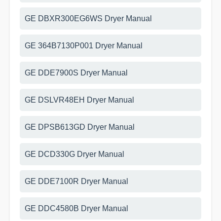
GE DBXR300EG6WS Dryer Manual
GE 364B7130P001 Dryer Manual
GE DDE7900S Dryer Manual
GE DSLVR48EH Dryer Manual
GE DPSB613GD Dryer Manual
GE DCD330G Dryer Manual
GE DDE7100R Dryer Manual
GE DDC4580B Dryer Manual