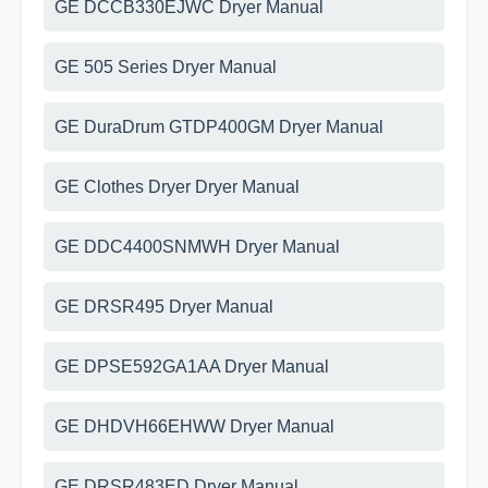
GE DCCB330EJWC Dryer Manual
GE 505 Series Dryer Manual
GE DuraDrum GTDP400GM Dryer Manual
GE Clothes Dryer Dryer Manual
GE DDC4400SNMWH Dryer Manual
GE DRSR495 Dryer Manual
GE DPSE592GA1AA Dryer Manual
GE DHDVH66EHWW Dryer Manual
GE DRSR483ED Dryer Manual