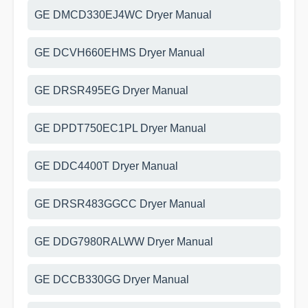
GE DMCD330EJ4WC Dryer Manual
GE DCVH660EHMS Dryer Manual
GE DRSR495EG Dryer Manual
GE DPDT750EC1PL Dryer Manual
GE DDC4400T Dryer Manual
GE DRSR483GGCC Dryer Manual
GE DDG7980RALWW Dryer Manual
GE DCCB330GG Dryer Manual