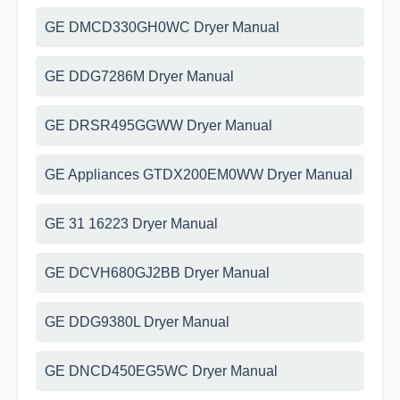
GE DMCD330GH0WC Dryer Manual
GE DDG7286M Dryer Manual
GE DRSR495GGWW Dryer Manual
GE Appliances GTDX200EM0WW Dryer Manual
GE 31 16223 Dryer Manual
GE DCVH680GJ2BB Dryer Manual
GE DDG9380L Dryer Manual
GE DNCD450EG5WC Dryer Manual