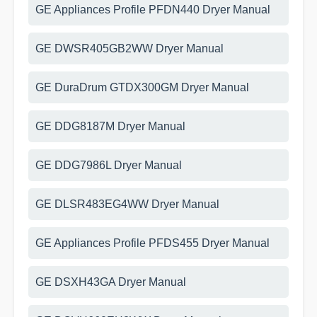
GE Appliances Profile PFDN440 Dryer Manual
GE DWSR405GB2WW Dryer Manual
GE DuraDrum GTDX300GM Dryer Manual
GE DDG8187M Dryer Manual
GE DDG7986L Dryer Manual
GE DLSR483EG4WW Dryer Manual
GE Appliances Profile PFDS455 Dryer Manual
GE DSXH43GA Dryer Manual