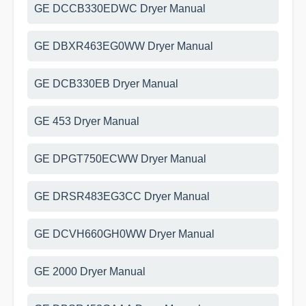
GE DCCB330EDWC Dryer Manual
GE DBXR463EG0WW Dryer Manual
GE DCB330EB Dryer Manual
GE 453 Dryer Manual
GE DPGT750ECWW Dryer Manual
GE DRSR483EG3CC Dryer Manual
GE DCVH660GH0WW Dryer Manual
GE 2000 Dryer Manual