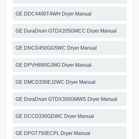
GE DDC4400T4WH Dryer Manual
GE DuraDrum GTDX205GMCC Dryer Manual
GE DNCD450GG5WC Dryer Manual
GE DPVH890GJMG Dryer Manual
GE DMCD330EJ2WC Dryer Manual
GE DuraDrum GTDX300GMWS Dryer Manual
GE DCCD330GDWC Dryer Manual
GE DPGT750ECPL Dryer Manual