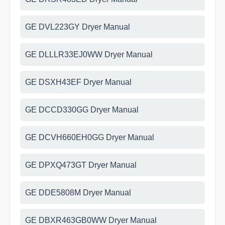
GE DVL223GY Dryer Manual
GE DLLLR33EJ0WW Dryer Manual
GE DSXH43EF Dryer Manual
GE DCCD330GG Dryer Manual
GE DCVH660EH0GG Dryer Manual
GE DPXQ473GT Dryer Manual
GE DDE5808M Dryer Manual
GE DBXR463GB0WW Dryer Manual