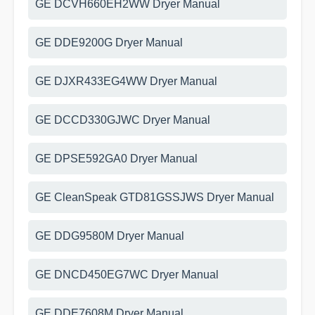
GE DCVH660EH2WW Dryer Manual
GE DDE9200G Dryer Manual
GE DJXR433EG4WW Dryer Manual
GE DCCD330GJWC Dryer Manual
GE DPSE592GA0 Dryer Manual
GE CleanSpeak GTD81GSSJWS Dryer Manual
GE DDG9580M Dryer Manual
GE DNCD450EG7WC Dryer Manual
GE DDE7608M Dryer Manual