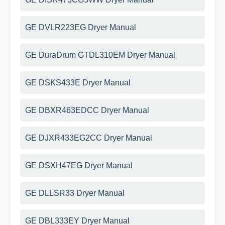
GE DVLR223EG Dryer Manual
GE DuraDrum GTDL310EM Dryer Manual
GE DSKS433E Dryer Manual
GE DBXR463EDCC Dryer Manual
GE DJXR433EG2CC Dryer Manual
GE DSXH47EG Dryer Manual
GE DLLSR33 Dryer Manual
GE DBL333EY Dryer Manual