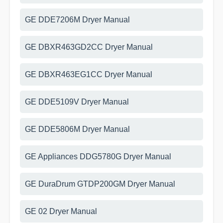
GE DDE7206M Dryer Manual
GE DBXR463GD2CC Dryer Manual
GE DBXR463EG1CC Dryer Manual
GE DDE5109V Dryer Manual
GE DDE5806M Dryer Manual
GE Appliances DDG5780G Dryer Manual
GE DuraDrum GTDP200GM Dryer Manual
GE 02 Dryer Manual