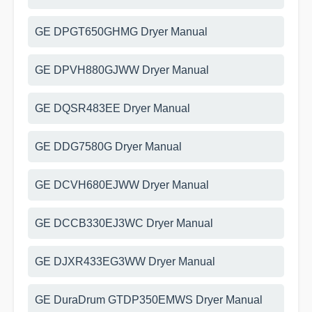
GE DPGT650GHMG Dryer Manual
GE DPVH880GJWW Dryer Manual
GE DQSR483EE Dryer Manual
GE DDG7580G Dryer Manual
GE DCVH680EJWW Dryer Manual
GE DCCB330EJ3WC Dryer Manual
GE DJXR433EG3WW Dryer Manual
GE DuraDrum GTDP350EMWS Dryer Manual