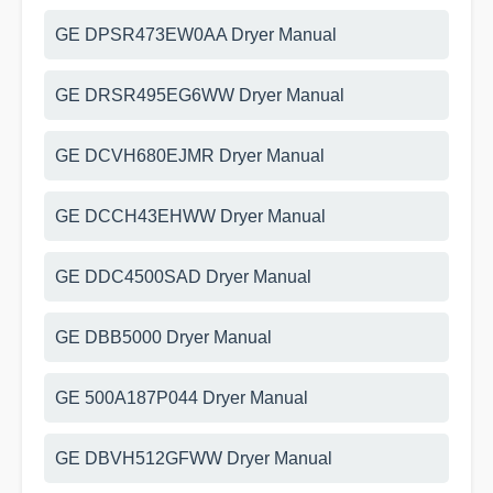
GE DPSR473EW0AA Dryer Manual
GE DRSR495EG6WW Dryer Manual
GE DCVH680EJMR Dryer Manual
GE DCCH43EHWW Dryer Manual
GE DDC4500SAD Dryer Manual
GE DBB5000 Dryer Manual
GE 500A187P044 Dryer Manual
GE DBVH512GFWW Dryer Manual