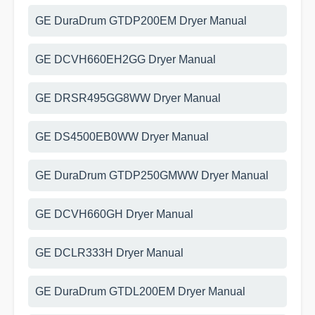
GE DuraDrum GTDP200EM Dryer Manual
GE DCVH660EH2GG Dryer Manual
GE DRSR495GG8WW Dryer Manual
GE DS4500EB0WW Dryer Manual
GE DuraDrum GTDP250GMWW Dryer Manual
GE DCVH660GH Dryer Manual
GE DCLR333H Dryer Manual
GE DuraDrum GTDL200EM Dryer Manual