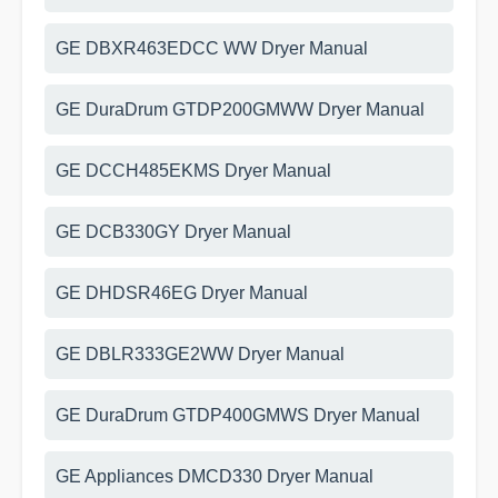
GE DBXR463EDCC WW Dryer Manual
GE DuraDrum GTDP200GMWW Dryer Manual
GE DCCH485EKMS Dryer Manual
GE DCB330GY Dryer Manual
GE DHDSR46EG Dryer Manual
GE DBLR333GE2WW Dryer Manual
GE DuraDrum GTDP400GMWS Dryer Manual
GE Appliances DMCD330 Dryer Manual