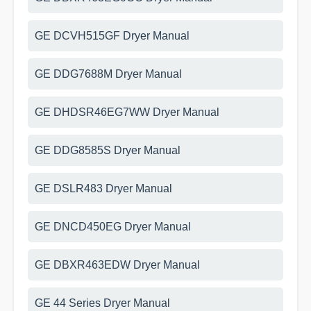
GE DCVH515GF Dryer Manual
GE DDG7688M Dryer Manual
GE DHDSR46EG7WW Dryer Manual
GE DDG8585S Dryer Manual
GE DSLR483 Dryer Manual
GE DNCD450EG Dryer Manual
GE DBXR463EDW Dryer Manual
GE 44 Series Dryer Manual