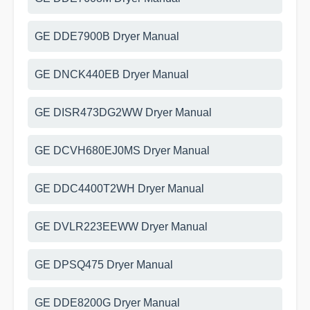
GE DDE7900B Dryer Manual
GE DNCK440EB Dryer Manual
GE DISR473DG2WW Dryer Manual
GE DCVH680EJ0MS Dryer Manual
GE DDC4400T2WH Dryer Manual
GE DVLR223EEWW Dryer Manual
GE DPSQ475 Dryer Manual
GE DDE8200G Dryer Manual