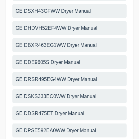
GE DSXH43GFWW Dryer Manual
GE DHDVH52EF4WW Dryer Manual
GE DBXR463EG1WW Dryer Manual
GE DDE9605S Dryer Manual
GE DRSR495EG4WW Dryer Manual
GE DSKS333EC0WW Dryer Manual
GE DDSR475ET Dryer Manual
GE DPSE592EA0WW Dryer Manual