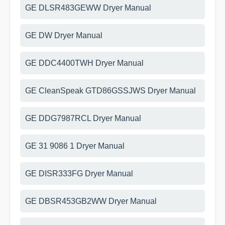
GE DLSR483GEWW Dryer Manual
GE DW Dryer Manual
GE DDC4400TWH Dryer Manual
GE CleanSpeak GTD86GSSJWS Dryer Manual
GE DDG7987RCL Dryer Manual
GE 31 9086 1 Dryer Manual
GE DISR333FG Dryer Manual
GE DBSR453GB2WW Dryer Manual