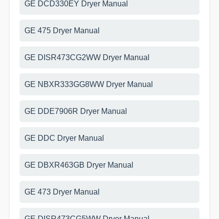
GE DCD330EY Dryer Manual
GE 475 Dryer Manual
GE DISR473CG2WW Dryer Manual
GE NBXR333GG8WW Dryer Manual
GE DDE7906R Dryer Manual
GE DDC Dryer Manual
GE DBXR463GB Dryer Manual
GE 473 Dryer Manual
GE DISR473CG5WW Dryer Manual