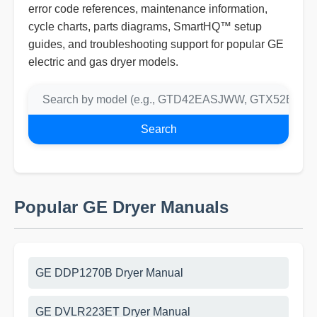
error code references, maintenance information,
cycle charts, parts diagrams, SmartHQ™ setup
guides, and troubleshooting support for popular GE
electric and gas dryer models.
Search
Popular GE Dryer Manuals
GE DDP1270B Dryer Manual
GE DVLR223ET Dryer Manual