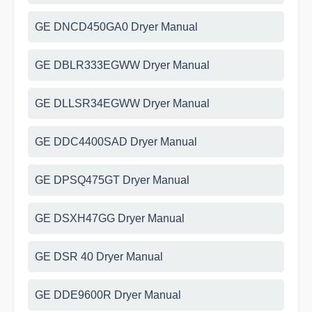
GE DNCD450GA0 Dryer Manual
GE DBLR333EGWW Dryer Manual
GE DLLSR34EGWW Dryer Manual
GE DDC4400SAD Dryer Manual
GE DPSQ475GT Dryer Manual
GE DSXH47GG Dryer Manual
GE DSR 40 Dryer Manual
GE DDE9600R Dryer Manual