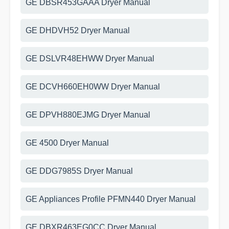
GE DBSR453GAAA Dryer Manual
GE DHDVH52 Dryer Manual
GE DSLVR48EHWW Dryer Manual
GE DCVH660EH0WW Dryer Manual
GE DPVH880EJMG Dryer Manual
GE 4500 Dryer Manual
GE DDG7985S Dryer Manual
GE Appliances Profile PFMN440 Dryer Manual
GE DBXR463EG0CC Dryer Manual