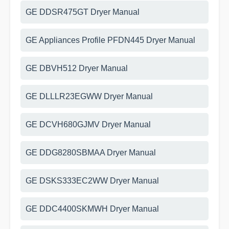
GE DDSR475GT Dryer Manual
GE Appliances Profile PFDN445 Dryer Manual
GE DBVH512 Dryer Manual
GE DLLLR23EGWW Dryer Manual
GE DCVH680GJMV Dryer Manual
GE DDG8280SBMAA Dryer Manual
GE DSKS333EC2WW Dryer Manual
GE DDC4400SKMWH Dryer Manual