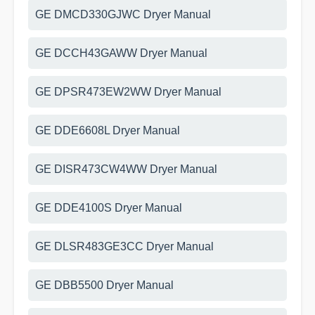
GE DMCD330GJWC Dryer Manual
GE DCCH43GAWW Dryer Manual
GE DPSR473EW2WW Dryer Manual
GE DDE6608L Dryer Manual
GE DISR473CW4WW Dryer Manual
GE DDE4100S Dryer Manual
GE DLSR483GE3CC Dryer Manual
GE DBB5500 Dryer Manual