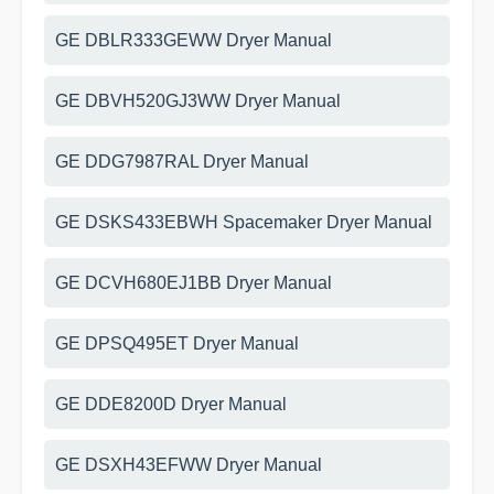
GE DBLR333GEWW Dryer Manual
GE DBVH520GJ3WW Dryer Manual
GE DDG7987RAL Dryer Manual
GE DSKS433EBWH Spacemaker Dryer Manual
GE DCVH680EJ1BB Dryer Manual
GE DPSQ495ET Dryer Manual
GE DDE8200D Dryer Manual
GE DSXH43EFWW Dryer Manual