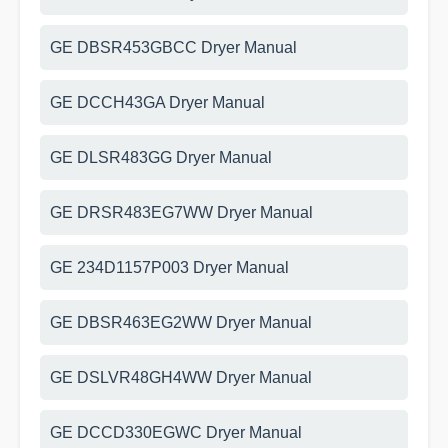
GE DBSR453GBCC Dryer Manual
GE DCCH43GA Dryer Manual
GE DLSR483GG Dryer Manual
GE DRSR483EG7WW Dryer Manual
GE 234D1157P003 Dryer Manual
GE DBSR463EG2WW Dryer Manual
GE DSLVR48GH4WW Dryer Manual
GE DCCD330EGWC Dryer Manual