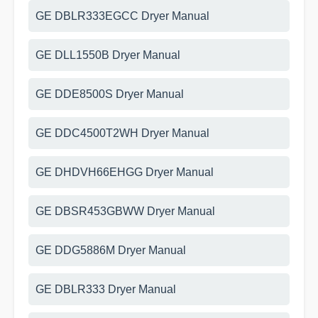
GE DBLR333EGCC Dryer Manual
GE DLL1550B Dryer Manual
GE DDE8500S Dryer Manual
GE DDC4500T2WH Dryer Manual
GE DHDVH66EHGG Dryer Manual
GE DBSR453GBWW Dryer Manual
GE DDG5886M Dryer Manual
GE DBLR333 Dryer Manual