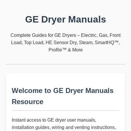
GE Dryer Manuals
Complete Guides for GE Dryers – Electric, Gas, Front
Load, Top Load, HE Sensor Dry, Steam, SmartHQ™,
Profile™ & More
Welcome to GE Dryer Manuals
Resource
Instant access to GE dryer user manuals,
installation guides, wiring and venting instructions,