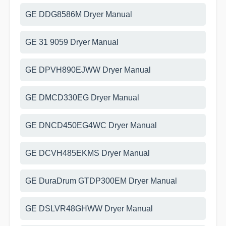
GE DDG8586M Dryer Manual
GE 31 9059 Dryer Manual
GE DPVH890EJWW Dryer Manual
GE DMCD330EG Dryer Manual
GE DNCD450EG4WC Dryer Manual
GE DCVH485EKMS Dryer Manual
GE DuraDrum GTDP300EM Dryer Manual
GE DSLVR48GHWW Dryer Manual