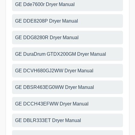
GE Dde7600r Dryer Manual
GE DDE8208P Dryer Manual
GE DDG8280R Dryer Manual
GE DuraDrum GTDX200GM Dryer Manual
GE DCVH680GJ2WW Dryer Manual
GE DBSR463EG0WW Dryer Manual
GE DCCH43EFWW Dryer Manual
GE DBLR333ET Dryer Manual